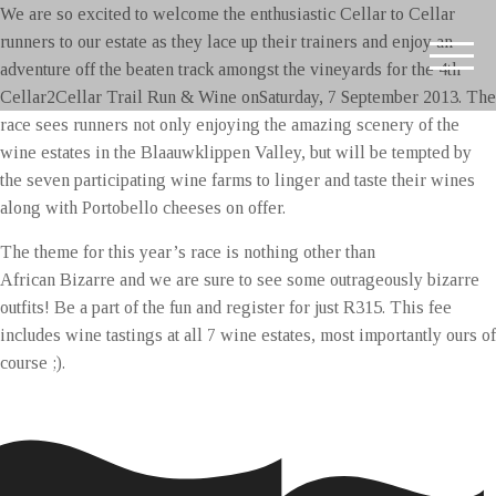
We are so excited to welcome the enthusiastic Cellar to Cellar
runners to our estate as they lace up their trainers and enjoy an
adventure off the beaten track amongst the vineyards for the 4th
Cellar2Cellar Trail Run & Wine on
Saturday, 7 September 2013. The
race sees runners not only enjoying the amazing scenery of the
wine estates in the Blaauwklippen Valley, but will be tempted by
the seven participating wine farms to linger and taste their wines
along with Portobello cheeses on offer.
The theme for this year’s race is nothing other than
African Bizarre and we are sure to see some outrageously bizarre
outfits! Be a part of the fun and register for just R315. This fee
includes wine tastings at all 7 wine estates, most importantly ours of
course ;).