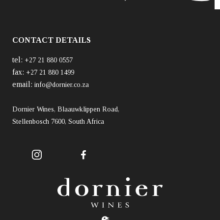
CONTACT DETAILS
tel:
+27 21 880 0557
fax:
+27 21 880 1499
email:
info@dornier.co.za
Dornier Wines, Blaauwklippen Road,
Stellenbosch 7600, South Africa