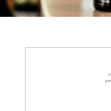
F
par