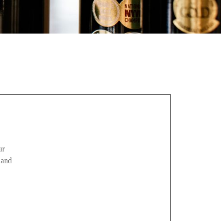
ur
 and