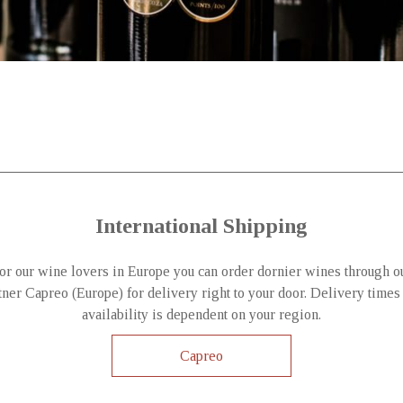
International Shipping
or our wine lovers in Europe you can order dornier wines through o
tner Capreo (Europe) for delivery right to your door. Delivery times
availability is dependent on your region.
Capreo