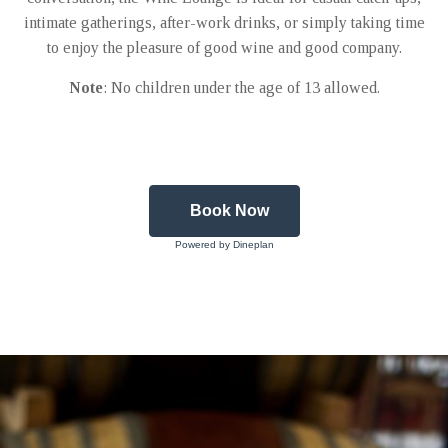
intimate gatherings, after-work drinks, or simply taking time
to enjoy the pleasure of good wine and good company.
Note
: No children under the age of 13 allowed.
Book Now
Powered by Dineplan