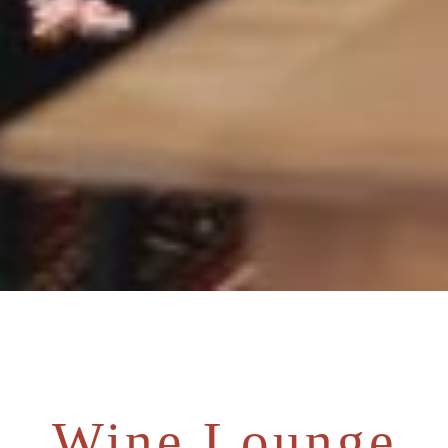
Wine Lounge