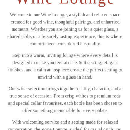
Welcome to our Wine Lounge, a stylish and relaxed space
created for good wine, thoughtful pairings, and unhurried
moments. Whether you are joining us for a quiet glass, a
shared table, or a leisurely tasting experience, this is where
comfort meets considered hospitality.
Step into a warm, inviting lounge where every detail is
designed to make you feel at ease. Soft seating, elegant
finishes, and a calm atmosphere create the perfect setting to
unwind with a glass in hand.
Our wine selection brings together quality, character, and a
true sense of occasion. From crisp whites to premium reds
and special cellar favourites, each bottle has been chosen to
offer something memorable for every palate.
With welcoming service and a setting made for relaxed
conversation, the Wine Lounge is ideal for casual catch-ups,