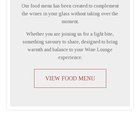
Our food menu has been created to complement
the wines in your glass without taking over the
moment.
Whether you are joining us for a light bite,
something savoury to share, designed to bring
warmth and balance to your Wine Lounge
experience.
VIEW FOOD MENU