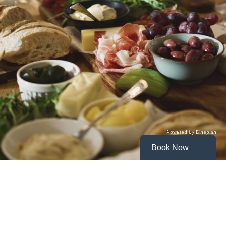
Powered by Dineplan
Book Now