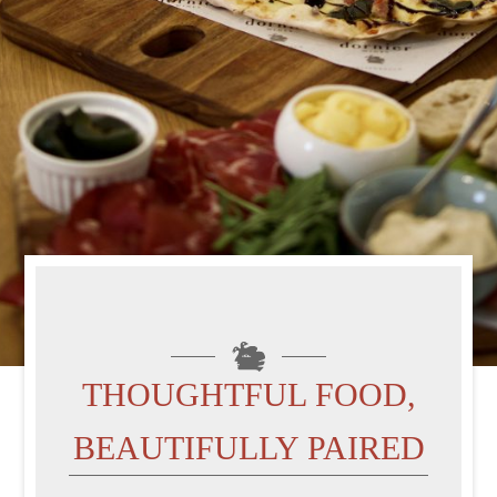
THOUGHTFUL FOOD,
BEAUTIFULLY PAIRED