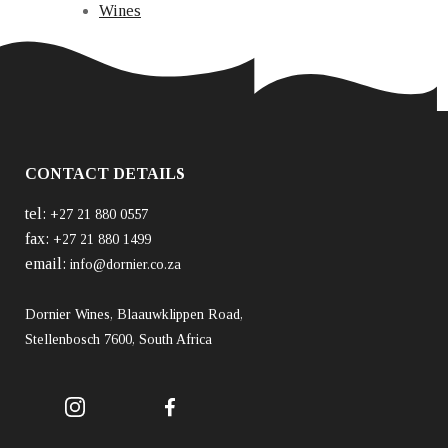
Wines
CONTACT DETAILS
tel:
+27 21 880 0557
fax:
+27 21 880 1499
email:
info@dornier.co.za
Dornier Wines, Blaauwklippen Road,
Stellenbosch 7600, South Africa