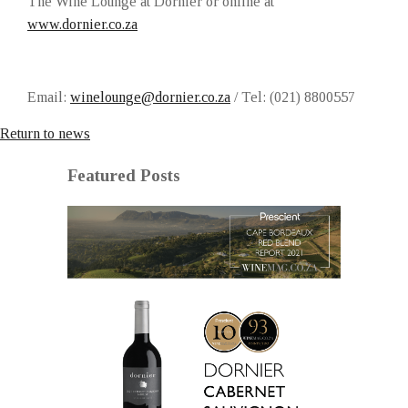
The Wine Lounge at Dornier or online at
www.dornier.co.za
Email:
winelounge@dornier.co.za
/ Tel: (021) 8800557
Return to news
Featured Posts