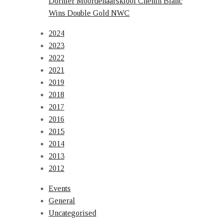
Dornier Moordenaarskloof Chenin Blanc
Wins Double Gold NWC
2024
2023
2022
2021
2019
2018
2017
2016
2015
2014
2013
2012
Events
General
Uncategorised