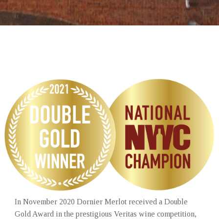
In November 2020 Dornier Merlot received a Double
Gold Award in the prestigious Veritas wine competition,