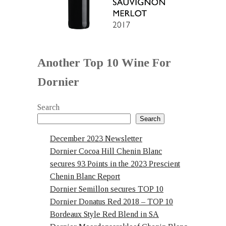
Another Top 10 Wine For
Dornier
Search
Search
December 2023 Newsletter
Dornier Cocoa Hill Chenin Blanc
secures 93 Points in the 2023 Prescient
Chenin Blanc Report
Dornier Semillon secures TOP 10
Dornier Donatus Red 2018 – TOP 10
Bordeaux Style Red Blend in SA