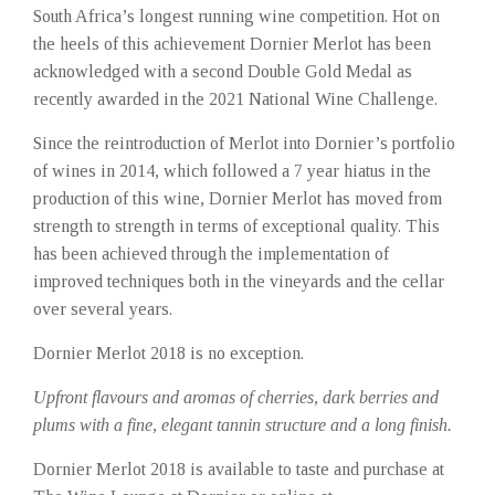
South Africa’s longest running wine competition. Hot on
the heels of this achievement Dornier Merlot has been
acknowledged with a second Double Gold Medal as
recently awarded in the 2021 National Wine Challenge.
Since the reintroduction of Merlot into Dornier’s portfolio
of wines in 2014, which followed a 7 year hiatus in the
production of this wine, Dornier Merlot has moved from
strength to strength in terms of exceptional quality. This
has been achieved through the implementation of
improved techniques both in the vineyards and the cellar
over several years.
Dornier Merlot 2018 is no exception.
Upfront flavours and aromas of cherries, dark berries and
plums with a fine, elegant tannin structure and a long finish.
Dornier Merlot 2018 is available to taste and purchase at