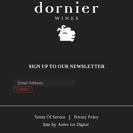
SIGN UP TO OUR NEWSLETTER
|
Terms Of Service
Privacy Policy
Site by
Active Ice Digital